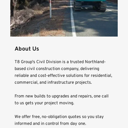
About Us
T8 Group's Civil Division is a trusted Northland-
based civil construction company, delivering 
reliable and cost-effective solutions for residential, 
commercial, and infrastructure projects.
From new builds to upgrades and repairs, one call 
to us gets your project moving.
We offer free, no-obligation quotes so you stay 
informed and in control from day one.