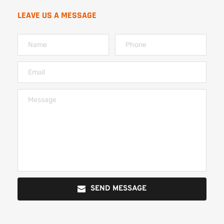
LEAVE US A MESSAGE
SEND MESSAGE