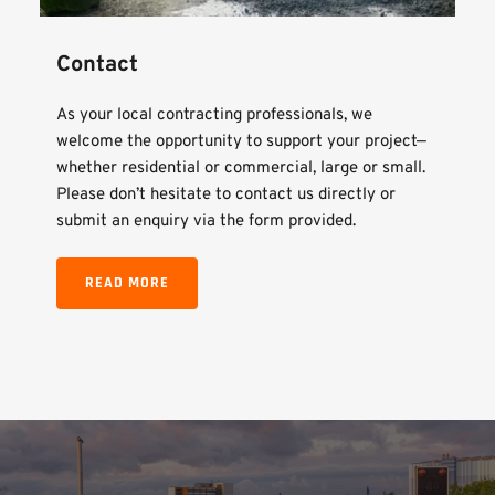
Contact
As your local contracting professionals, we 
welcome the opportunity to support your project—
whether residential or commercial, large or small. 
Please don’t hesitate to contact us directly or 
submit an enquiry via the form provided.
READ MORE