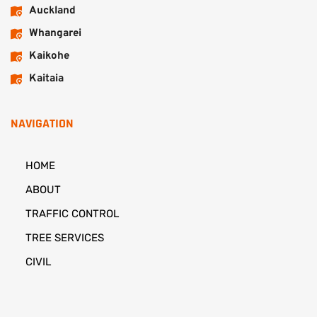
Auckland
Whangarei
Kaikohe
Kaitaia
NAVIGATION
HOME
ABOUT
TRAFFIC CONTROL
TREE SERVICES
CIVIL