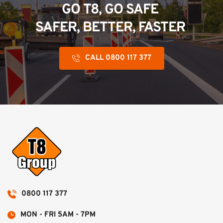
GO T8, GO SAFE 
SAFER, BETTER, FASTER 
CALL 0800 117 377
0800 117 377
MON - FRI 5AM - 7PM