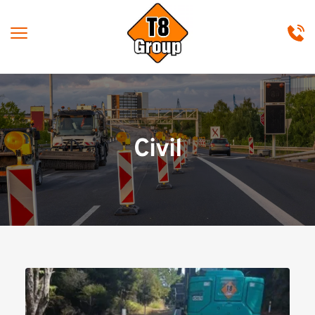
Civil