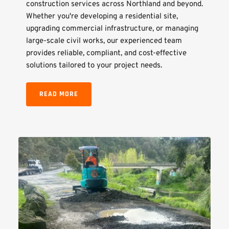
construction services across Northland and beyond. 
Whether you're developing a residential site, 
upgrading commercial infrastructure, or managing 
large-scale civil works, our experienced team 
provides reliable, compliant, and cost-effective 
solutions tailored to your project needs.
READ MORE