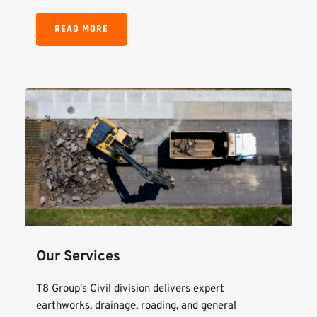
READ MORE
Our Services
T8 Group's Civil division delivers expert 
earthworks, drainage, roading, and general 