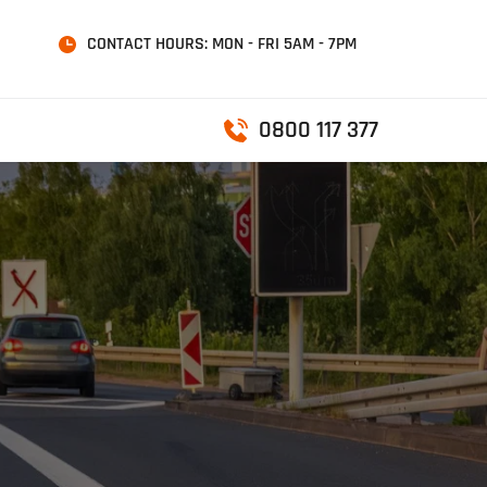
CONTACT HOURS: MON - FRI 5AM - 7PM
0800 117 377