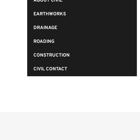
ABOUT CIVIL
EARTHWORKS
DRAINAGE
ROADING
CONSTRUCTION
CIVIL CONTACT