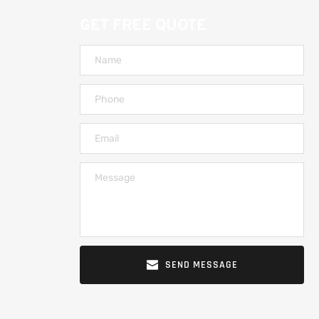
GET FREE QUOTE
SEND MESSAGE