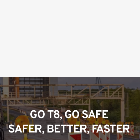
GO T8, GO SAFE 
SAFER, BETTER, FASTER 