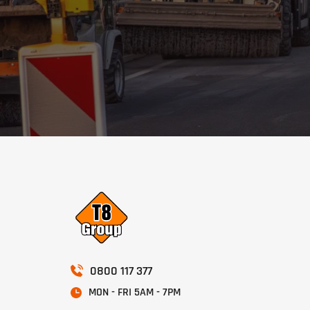
0800 117 377
MON - FRI 5AM - 7PM