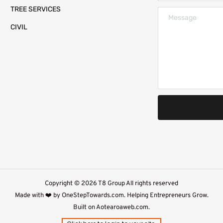
TREE SERVICES
CIVIL
Copyright © 2026 T8 Group All rights reserved
Made with ❤️ by 
OneStepTowards.com
. Helping Entrepreneurs Grow.
Built on 
Aotearoaweb.com.