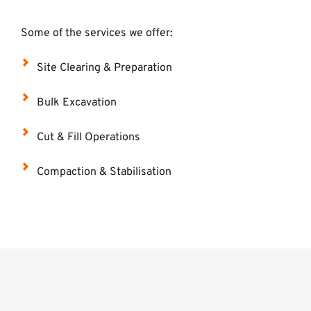
Some of the services we offer: 
Site Clearing & Preparation
Bulk Excavation
Cut & Fill Operations
Compaction & Stabilisation