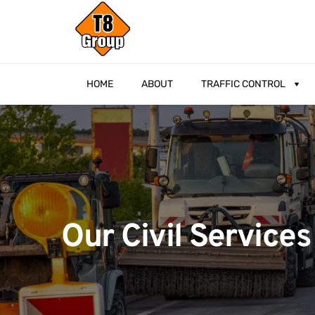
HOME
ABOUT
TRAFFIC CONTROL
Our Civil Services