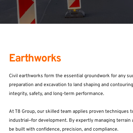
Earthworks
Civil earthworks form the essential groundwork for any suc
preparation and excavation to land shaping and contouring, 
integrity, safety, and long-term performance. 
At T8 Group, our skilled team applies proven techniques t
industrial—for development. By expertly managing terrain a
be built with confidence, precision, and compliance.