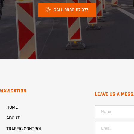
CALL 0800 117 377
NAVIGATION
LEAVE US A MES
HOME
ABOUT
TRAFFIC CONTROL