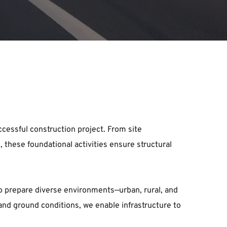
cessful construction project. From site 
these foundational activities ensure structural 
o prepare diverse environments—urban, rural, and 
nd ground conditions, we enable infrastructure to 