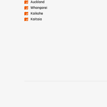
Auckland
Whangarei
Kaikohe
Kaitaia