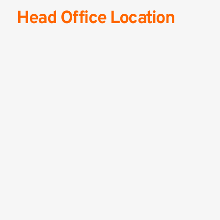
Head Office Location