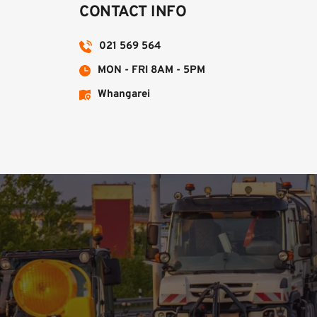
CONTACT INFO
021 569 564
MON - FRI 8AM - 5PM
Whangarei