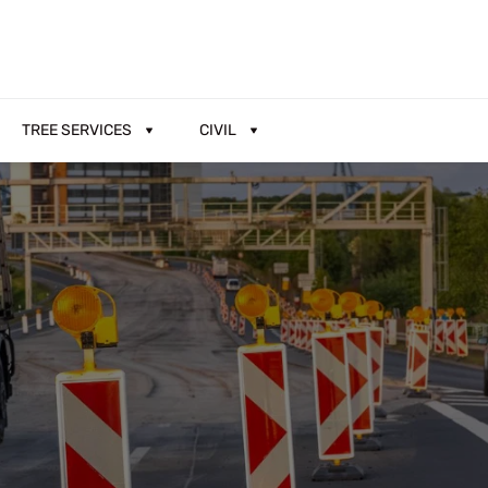
TREE SERVICES
CIVIL