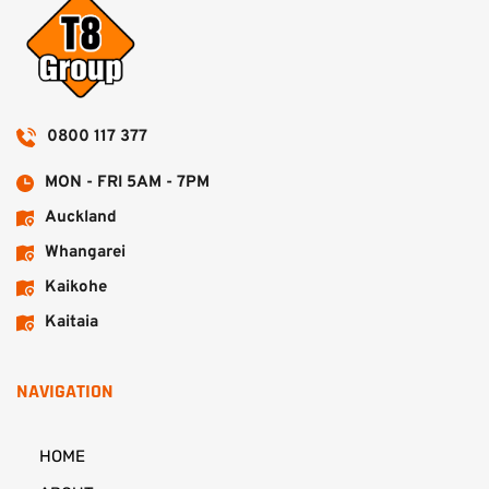
0800 117 377
MON - FRI 5AM - 7PM
Auckland
Whangarei
Kaikohe
Kaitaia
NAVIGATION
HOME