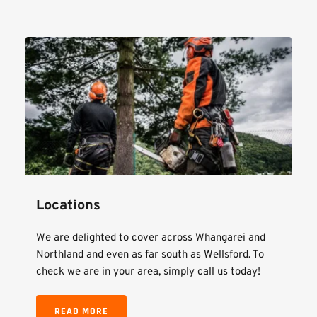
Locations
We are delighted to cover across Whangarei and 
Northland and even as far south as Wellsford. To 
check we are in your area, simply call us today!
READ MORE