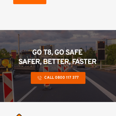
GO T8, GO SAFE 
SAFER, BETTER, FASTER 
CALL 0800 117 377