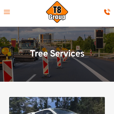
Tree Services