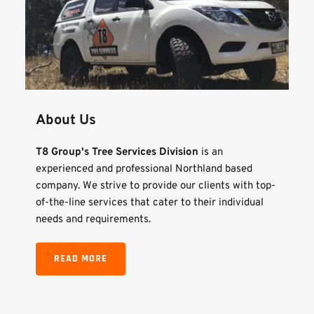
About Us
T8 Group's Tree Services Division
 is an 
experienced and professional Northland based 
company. We strive to provide our clients with top-
of-the-line services that cater to their individual 
needs and requirements.
READ MORE