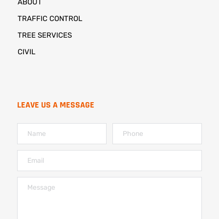
ABOUT
TRAFFIC CONTROL
TREE SERVICES
CIVIL
LEAVE US A MESSAGE