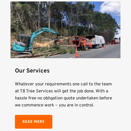
Our Services
Whatever your requirements one call to the team 
at T8 Tree Services will get the job done. With a 
hassle free no obligation quote undertaken before 
we commence work – you are in control.
READ MORE